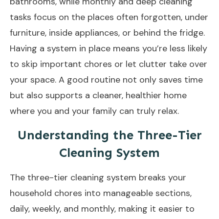
bathrooms, while monthly and
deep cleaning
tasks
focus on the places often forgotten, under
furniture, inside appliances, or behind the fridge.
Having a system in place means you’re less likely
to skip important chores or let clutter take over
your space. A good routine not only saves time
but also supports a cleaner, healthier home
where you and your family can truly relax.
Understanding the Three-Tier
Cleaning System
The three-tier cleaning system breaks your
household chores into manageable sections,
daily, weekly, and monthly, making it easier to