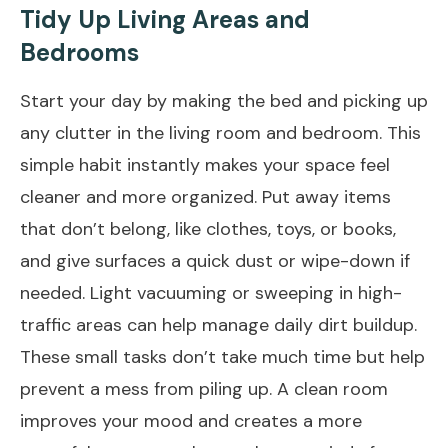
Tidy Up Living Areas and
Bedrooms
Start your day by making the bed and picking up
any clutter in the living room and bedroom. This
simple habit instantly makes your space feel
cleaner and more organized. Put away items
that don’t belong, like clothes, toys, or books,
and give surfaces a quick dust or wipe-down if
needed. Light vacuuming or sweeping in high-
traffic areas can help manage daily dirt buildup.
These small tasks don’t take much time but help
prevent a mess from piling up. A clean room
improves your mood and creates a more