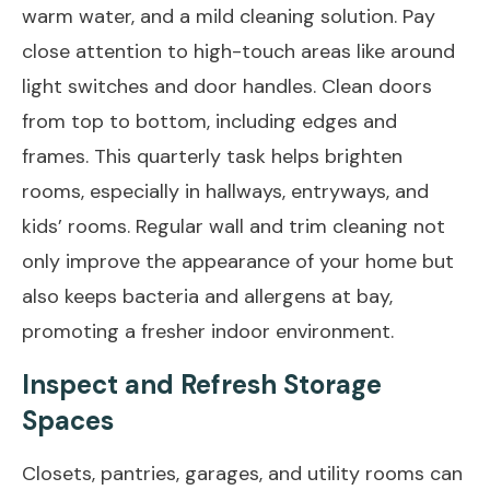
warm water, and a mild cleaning solution. Pay
close attention to high-touch areas like around
light switches and door handles. Clean doors
from top to bottom, including edges and
frames. This quarterly task helps brighten
rooms, especially in hallways, entryways, and
kids’ rooms. Regular wall and trim cleaning not
only improve the appearance of your home but
also keeps bacteria and allergens at bay,
promoting a fresher indoor environment.
Inspect and Refresh Storage
Spaces
Closets, pantries, garages, and utility rooms can