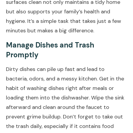
surfaces clean not only maintains a tidy home
but also supports your family’s health and
hygiene. It’s a simple task that takes just a few
minutes but makes a big difference.
Manage Dishes and Trash
Promptly
Dirty dishes can pile up fast and lead to
bacteria, odors, and a messy kitchen. Get in the
habit of washing dishes right after meals or
loading them into the dishwasher. Wipe the sink
afterward and clean around the faucet to
prevent grime buildup. Don’t forget to take out
the trash daily, especially if it contains food