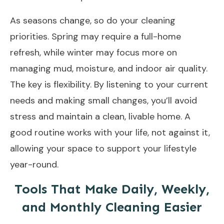
As seasons change, so do your cleaning
priorities. Spring may require a full-home
refresh, while winter may focus more on
managing mud, moisture, and indoor air quality.
The key is flexibility. By listening to your current
needs and making small changes, you’ll avoid
stress and maintain a clean, livable home. A
good routine works with your life, not against it,
allowing your space to support your lifestyle
year-round.
Tools That Make Daily, Weekly,
and Monthly Cleaning Easier