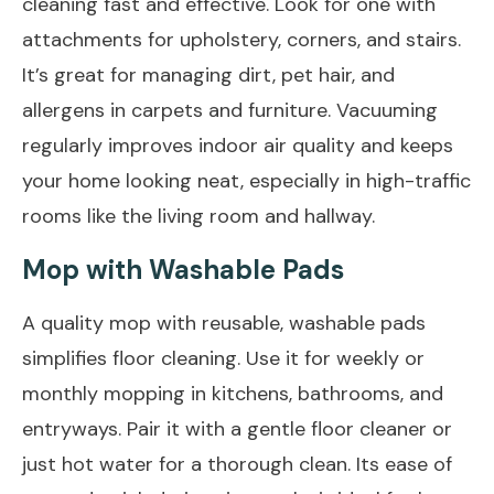
cleaning fast and effective. Look for one with
attachments for upholstery, corners, and stairs.
It’s great for managing dirt, pet hair, and
allergens in carpets and furniture. Vacuuming
regularly improves indoor air quality and keeps
your home looking neat, especially in high-traffic
rooms like the living room and hallway.
Mop with Washable Pads
A quality mop with reusable, washable pads
simplifies floor cleaning. Use it for weekly or
monthly mopping in kitchens, bathrooms, and
entryways. Pair it with a gentle floor cleaner or
just hot water for a thorough clean. Its ease of