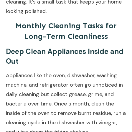
cleaning. It’s a small task that keeps your home
looking polished.
Monthly Cleaning Tasks for
Long-Term Cleanliness
Deep Clean Appliances Inside and
Out
Appliances like the oven, dishwasher, washing
machine, and refrigerator often go unnoticed in
daily cleaning but collect grease, grime, and
bacteria over time. Once a month, clean the
inside of the oven to remove burnt residue, run a
cleaning cycle in the dishwasher with vinegar,
and wipe down the fridge shelves.