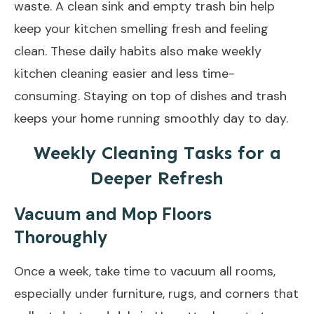
waste. A clean sink and empty trash bin help
keep your kitchen smelling fresh and feeling
clean. These daily habits also make weekly
kitchen cleaning easier and less time-
consuming. Staying on top of dishes and trash
keeps your home running smoothly day to day.
Weekly Cleaning Tasks for a
Deeper Refresh
Vacuum and Mop Floors
Thoroughly
Once a week, take time to vacuum all rooms,
especially under furniture, rugs, and corners that