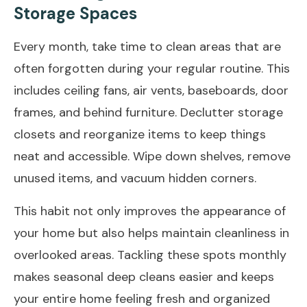
Storage Spaces
Every month, take time to clean areas that are
often forgotten during your regular routine. This
includes ceiling fans, air vents, baseboards, door
frames, and behind furniture. Declutter storage
closets and reorganize items to keep things
neat and accessible. Wipe down shelves, remove
unused items, and vacuum hidden corners.
This habit not only improves the appearance of
your home but also helps maintain cleanliness in
overlooked areas. Tackling these spots monthly
makes seasonal deep cleans easier and keeps
your entire home feeling fresh and organized