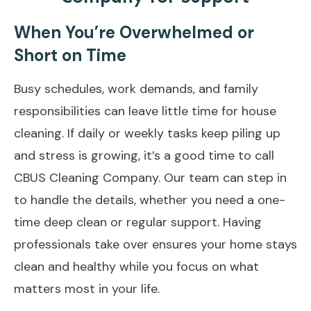
When You’re Overwhelmed or
Short on Time
Busy schedules, work demands, and family
responsibilities can leave little time for house
cleaning. If daily or weekly tasks keep piling up
and stress is growing, it’s a good time to
call
CBUS Cleaning Company
. Our team can step in
to handle the details, whether you need a one-
time deep clean or regular support. Having
professionals take over ensures your home stays
clean and healthy while you focus on what
matters most in your life.