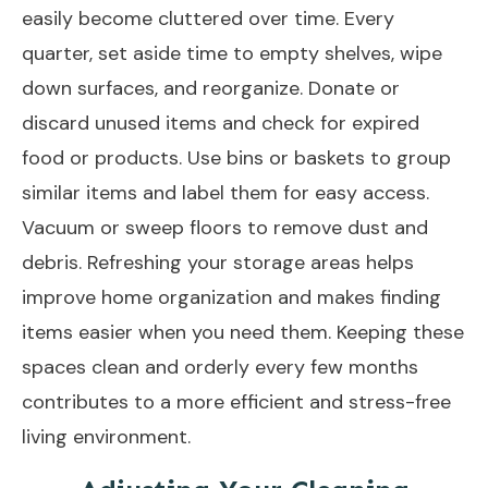
easily become cluttered over time. Every
quarter, set aside time to empty shelves, wipe
down surfaces, and reorganize. Donate or
discard unused items and check for expired
food or products. Use bins or baskets to group
similar items and label them for easy access.
Vacuum or sweep floors to remove dust and
debris. Refreshing your storage areas helps
improve home organization and makes finding
items easier when you need them. Keeping these
spaces clean and orderly every few months
contributes to a more efficient and stress-free
living environment.