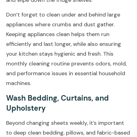
Don’t forget to clean under and behind large
appliances where crumbs and dust gather.
Keeping appliances clean helps them run
efficiently and last longer, while also ensuring
your kitchen stays hygienic and fresh. This
monthly cleaning routine prevents odors, mold,
and performance issues in essential household
machines.
Wash Bedding, Curtains, and
Upholstery
Beyond changing sheets weekly, it’s important
to deep clean bedding, pillows, and fabric-based