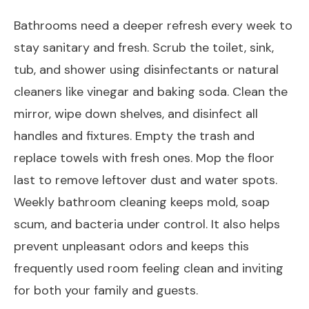
Bathrooms need a deeper refresh every week to
stay sanitary and fresh. Scrub the toilet, sink,
tub, and shower using disinfectants or natural
cleaners like vinegar and baking soda. Clean the
mirror, wipe down shelves, and disinfect all
handles and fixtures. Empty the trash and
replace towels with fresh ones. Mop the floor
last to remove leftover dust and water spots.
Weekly bathroom cleaning keeps mold, soap
scum, and bacteria under control. It also helps
prevent unpleasant odors and keeps this
frequently used room feeling clean and inviting
for both your family and guests.