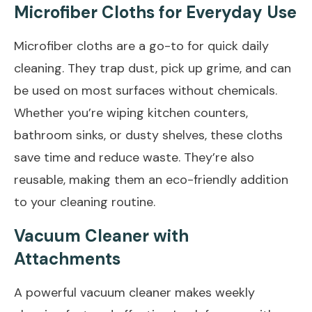
Microfiber Cloths for Everyday Use
Microfiber cloths are a go-to for quick daily
cleaning. They trap dust, pick up grime, and can
be used on most surfaces without chemicals.
Whether you’re wiping kitchen counters,
bathroom sinks, or dusty shelves, these cloths
save time and reduce waste. They’re also
reusable, making them an eco-friendly addition
to your cleaning routine.
Vacuum Cleaner with
Attachments
A powerful vacuum cleaner makes weekly