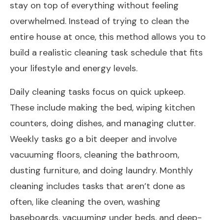
stay on top of everything without feeling
overwhelmed. Instead of trying to clean the
entire house at once, this method allows you to
build a realistic cleaning task schedule that fits
your lifestyle and energy levels.
Daily cleaning tasks focus on quick upkeep.
These include making the bed, wiping kitchen
counters, doing dishes, and managing clutter.
Weekly tasks go a bit deeper and involve
vacuuming floors, cleaning the bathroom,
dusting furniture, and doing laundry. Monthly
cleaning includes tasks that aren’t done as
often, like cleaning the oven, washing
baseboards, vacuuming under beds, and deep-