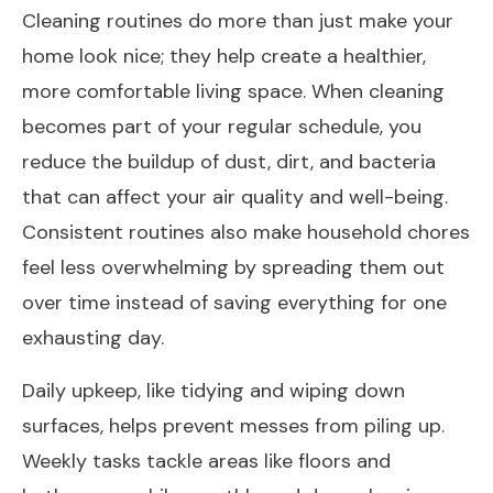
Cleaning routines do more than just make your
home look nice; they help create a healthier,
more comfortable living space. When cleaning
becomes part of your regular schedule, you
reduce the buildup of dust, dirt, and bacteria
that can affect your air quality and well-being.
Consistent routines also make household chores
feel less overwhelming by spreading them out
over time instead of saving everything for one
exhausting day.
Daily upkeep, like tidying and wiping down
surfaces, helps prevent messes from piling up.
Weekly tasks tackle areas like floors and