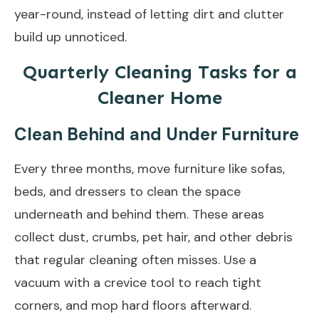
year-round, instead of letting dirt and clutter
build up unnoticed.
Quarterly Cleaning Tasks for a
Cleaner Home
Clean Behind and Under Furniture
Every three months, move furniture like sofas,
beds, and dressers to clean the space
underneath and behind them. These areas
collect dust, crumbs, pet hair, and other debris
that regular cleaning often misses. Use a
vacuum with a crevice tool to reach tight
corners, and mop hard floors afterward.