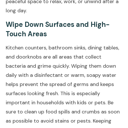
peaceful space to relax, work, or unwind after a
long day.
Wipe Down Surfaces and High-
Touch Areas
Kitchen counters, bathroom sinks, dining tables,
and doorknobs are all areas that collect
bacteria and grime quickly. Wiping them down
daily with a disinfectant or warm, soapy water
helps prevent the spread of germs and keeps
surfaces looking fresh. This is especially
important in households with kids or pets. Be
sure to clean up food spills and crumbs as soon
as possible to avoid stains or pests. Keeping