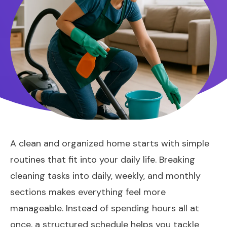
A clean and organized home starts with simple
routines that fit into your daily life. Breaking
cleaning tasks into daily, weekly, and monthly
sections makes everything feel more
manageable. Instead of spending hours all at
once, a structured schedule helps you tackle