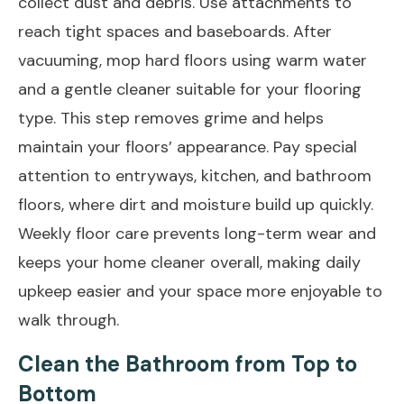
collect dust and debris. Use attachments to
reach tight spaces and baseboards. After
vacuuming, mop hard floors using warm water
and a gentle cleaner suitable for your flooring
type. This step removes grime and helps
maintain your floors’ appearance. Pay special
attention to entryways, kitchen, and bathroom
floors, where dirt and moisture build up quickly.
Weekly floor care prevents long-term wear and
keeps your home cleaner overall, making daily
upkeep easier and your space more enjoyable to
walk through.
Clean the Bathroom from Top to
Bottom