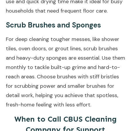
use and quick drying time make it ideal for busy
households that need frequent floor care.
Scrub Brushes and Sponges
For deep cleaning tougher messes, like shower
tiles, oven doors, or grout lines, scrub brushes
and heavy-duty sponges are essential. Use them
monthly to tackle built-up grime and hard-to-
reach areas. Choose brushes with stiff bristles
for scrubbing power and smaller brushes for
detail work, helping you achieve that spotless,
fresh-home feeling with less effort.
When to Call CBUS Cleaning
Company for Support