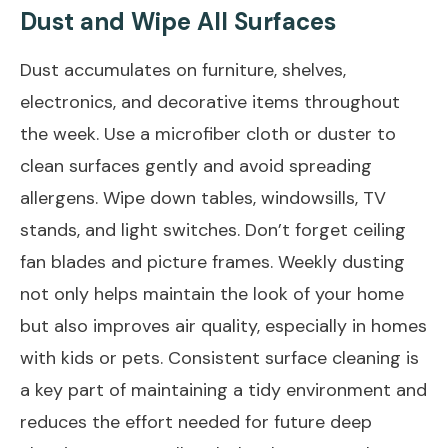
Dust and Wipe All Surfaces
Dust accumulates on furniture, shelves,
electronics, and decorative items throughout
the week. Use a microfiber cloth or duster to
clean surfaces gently and avoid spreading
allergens. Wipe down tables, windowsills, TV
stands, and light switches. Don’t forget ceiling
fan blades and picture frames. Weekly dusting
not only helps maintain the look of your home
but also improves air quality, especially in homes
with kids or pets. Consistent surface cleaning is
a key part of maintaining a tidy environment and
reduces the effort needed for future deep