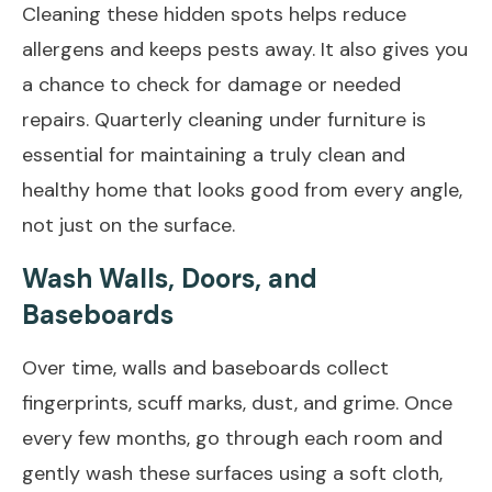
Cleaning these hidden spots helps reduce
allergens and keeps pests away. It also gives you
a chance to check for damage or needed
repairs. Quarterly cleaning under furniture is
essential for maintaining a truly clean and
healthy home that looks good from every angle,
not just on the surface.
Wash Walls, Doors, and
Baseboards
Over time, walls and baseboards collect
fingerprints, scuff marks, dust, and grime. Once
every few months, go through each room and
gently wash these surfaces using a soft cloth,