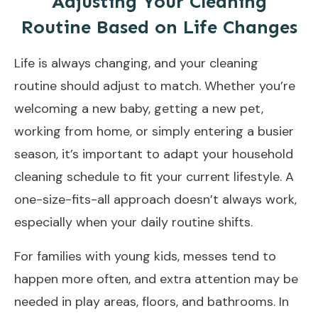
Adjusting Your Cleaning
Routine Based on Life Changes
Life is always changing, and your cleaning
routine should adjust to match. Whether you’re
welcoming a new baby, getting a new pet,
working from home, or simply entering a busier
season, it’s important to adapt your household
cleaning schedule to fit your current lifestyle. A
one-size-fits-all approach doesn’t always work,
especially when your daily routine shifts.
For families with young kids, messes tend to
happen more often, and extra attention may be
needed in play areas, floors, and bathrooms. In