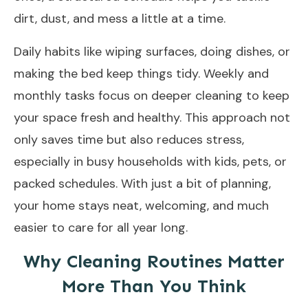
dirt, dust, and mess a little at a time.
Daily habits like wiping surfaces, doing dishes, or
making the bed keep things tidy. Weekly and
monthly tasks focus on deeper cleaning to keep
your space fresh and healthy. This approach not
only saves time but also reduces stress,
especially in busy households with kids, pets, or
packed schedules. With just a bit of planning,
your home stays neat, welcoming, and much
easier to care for all year long.
Why Cleaning Routines Matter
More Than You Think