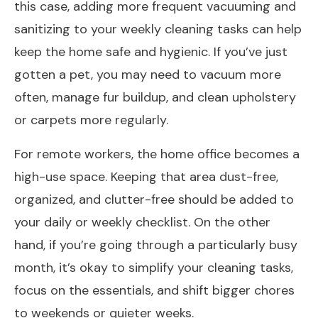
this case, adding more frequent vacuuming and
sanitizing to your weekly cleaning tasks can help
keep the home safe and hygienic. If you’ve just
gotten a pet, you may need to vacuum more
often, manage fur buildup, and clean upholstery
or carpets more regularly.
For remote workers, the home office becomes a
high-use space. Keeping that area dust-free,
organized, and clutter-free should be added to
your daily or weekly checklist. On the other
hand, if you’re going through a particularly busy
month, it’s okay to simplify your cleaning tasks,
focus on the essentials, and shift bigger chores
to weekends or quieter weeks.