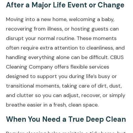
After a Major Life Event or Change
Moving into a new home, welcoming a baby,
recovering from illness, or hosting guests can
disrupt your normal routine. These moments
often require extra attention to cleanliness, and
handling everything alone can be difficult. CBUS
Cleaning Company offers flexible services
designed to support you during life’s busy or
transitional moments, taking care of dirt, dust,
and clutter so you can adjust, recover, or simply
breathe easier in a fresh, clean space.
When You Need a True Deep Clean