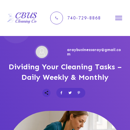
740-729-8868
araybusinessaray@gmail.co
m
Dividing Your Cleaning Tasks –
Daily Weekly & Monthly