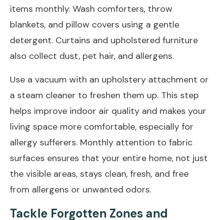
items monthly. Wash comforters, throw
blankets, and pillow covers using a gentle
detergent. Curtains and upholstered furniture
also collect dust, pet hair, and allergens.
Use a vacuum with an upholstery attachment or
a steam cleaner to freshen them up. This step
helps improve indoor air quality and makes your
living space more comfortable, especially for
allergy sufferers. Monthly attention to fabric
surfaces ensures that your entire home, not just
the visible areas, stays clean, fresh, and free
from allergens or unwanted odors.
Tackle Forgotten Zones and