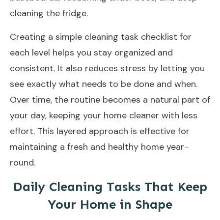
cleaning the fridge.
Creating a simple cleaning task checklist for
each level helps you stay organized and
consistent. It also reduces stress by letting you
see exactly what needs to be done and when.
Over time, the routine becomes a natural part of
your day, keeping your home cleaner with less
effort. This layered approach is effective for
maintaining a fresh and healthy home year-
round.
Daily Cleaning Tasks That Keep
Your Home in Shape