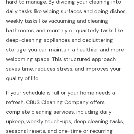
hard to manage. By dividing your cleaning into
daily tasks like wiping surfaces and doing dishes,
weekly tasks like vacuuming and cleaning
bathrooms, and monthly or quarterly tasks like
deep-cleaning appliances and decluttering
storage, you can maintain a healthier and more
welcoming space. This structured approach
saves time, reduces stress, and improves your
quality of life.
If your schedule is full or your home needs a
refresh, CBUS Cleaning Company offers
complete cleaning services, including daily
upkeep, weekly touch-ups, deep cleaning tasks,
seasonal resets,
and one-time or recurring