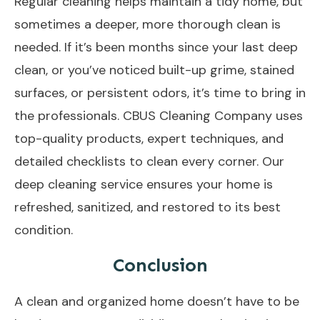
Regular cleaning helps maintain a tidy home, but
sometimes a deeper, more thorough clean is
needed. If it’s been months since your last deep
clean, or you’ve noticed built-up grime, stained
surfaces, or persistent odors, it’s time to bring in
the professionals. CBUS Cleaning Company uses
top-quality products, expert techniques, and
detailed checklists to clean every corner. Our
deep cleaning service ensures your home is
refreshed, sanitized, and restored to its best
condition.
Conclusion
A clean and organized home doesn’t have to be