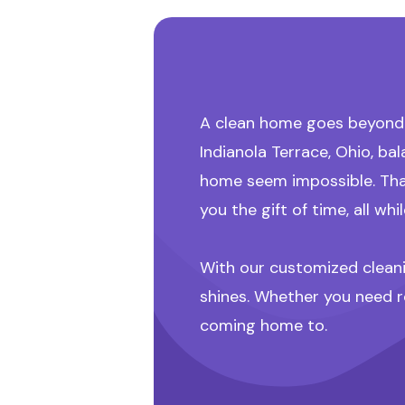
A clean home goes beyond l
Indianola Terrace, Ohio, b
home seem impossible. Tha
you the gift of time, all w
With our customized cleanin
shines. Whether you need r
coming home to.