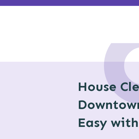
House Cl
Downtow
Easy wit