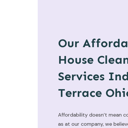
Our Afforda
House Clea
Services In
Terrace Ohi
Affordability doesn’t mean c
as at our company, we believ