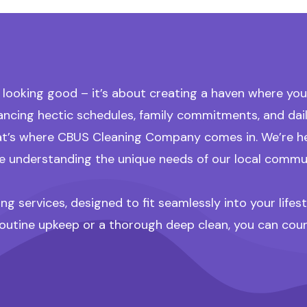
ooking good – it’s about creating a haven where you c
alancing hectic schedules, family commitments, and d
t’s where CBUS Cleaning Company comes in. We’re here
hile understanding the unique needs of our local commu
g services, designed to fit seamlessly into your life
outine upkeep or a thorough deep clean, you can count 