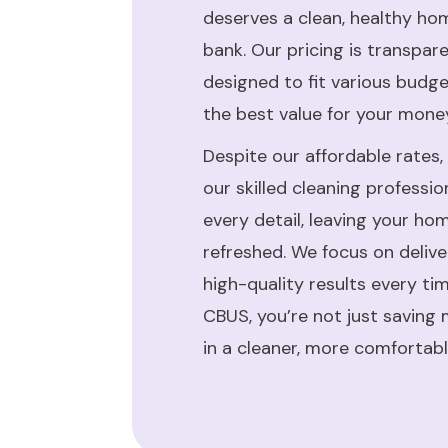
deserves a clean, healthy ho
bank. Our pricing is transpar
designed to fit various budg
the best value for your mone
Despite our affordable rates,
our skilled cleaning professi
every detail, leaving your ho
refreshed. We focus on deliv
high-quality results every ti
CBUS, you’re not just saving 
in a cleaner, more comfortab