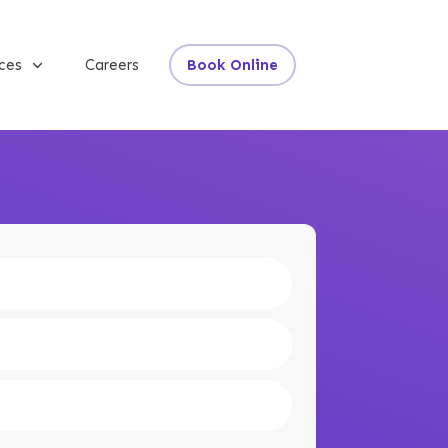
ices
Careers
Book Online