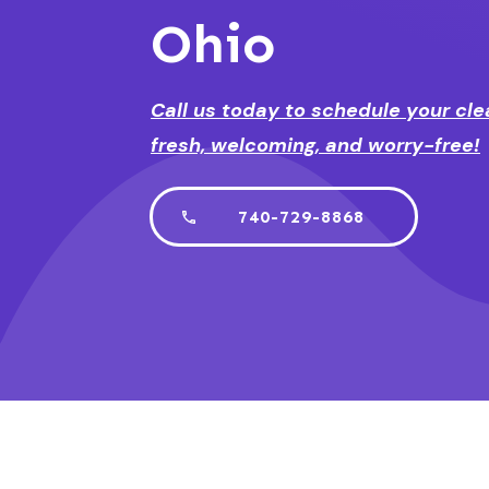
Ohio
Call us today to schedule your cle
fresh, welcoming, and worry-free!
740-729-8868