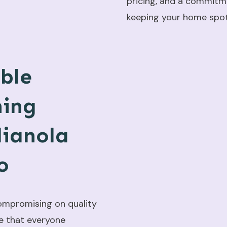
pricing, and a commitm
keeping your home spotl
ble
ning
dianola
o
ompromising on quality
e that everyone