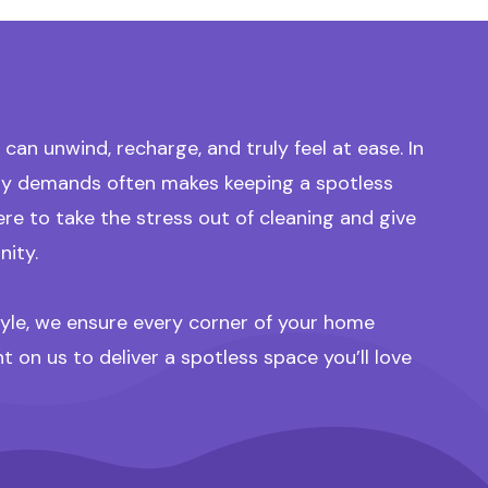
an unwind, recharge, and truly feel at ease. In
aily demands often makes keeping a spotless
 to take the stress out of cleaning and give
nity.
style, we ensure every corner of your home
on us to deliver a spotless space you’ll love