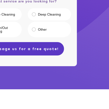
t service are you looking for?
e Cleaning
Deep Cleaning
n/Out
Other
ng
sage us for a free quote!