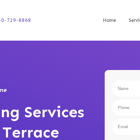
40-729-8868
Home
Serv
ome
ng Services
 Terrace