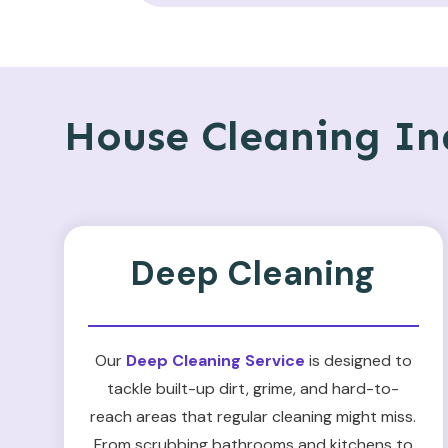
House Cleaning Ind
Deep Cleaning
Our
Deep Cleaning Service
is designed to
tackle built-up dirt, grime, and hard-to-
reach areas that regular cleaning might miss.
From scrubbing bathrooms and kitchens to