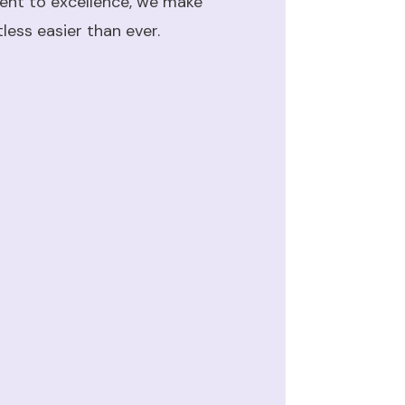
ent to excellence, we make
ess easier than ever.