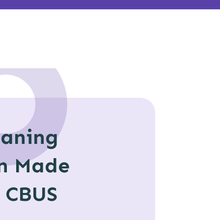
eaning
n Made
h CBUS