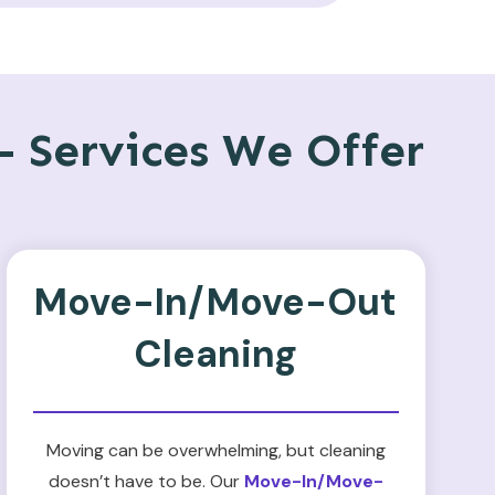
 Services We Offer
Move-In/Move-Out
Cleaning
Moving can be overwhelming, but cleaning
doesn’t have to be. Our
Move-In/Move-