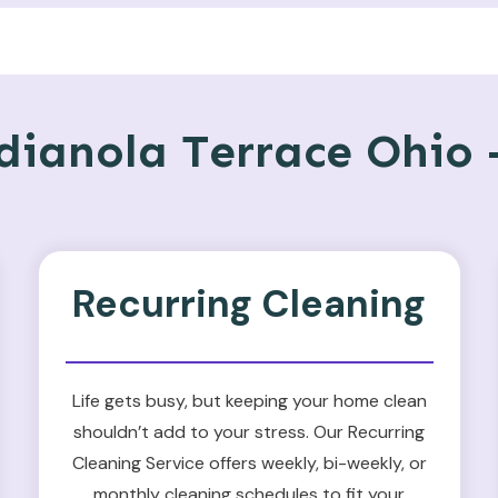
ianola Terrace Ohio –
Recurring Cleaning
Life gets busy, but keeping your home clean
shouldn’t add to your stress. Our Recurring
Cleaning Service offers weekly, bi-weekly, or
monthly cleaning schedules to fit your