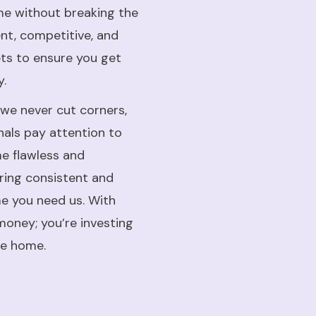
me without breaking the
ent, competitive, and
ets to ensure you get
y.
 we never cut corners,
onals pay attention to
me flawless and
ering consistent and
me you need us. With
money; you’re investing
le home.