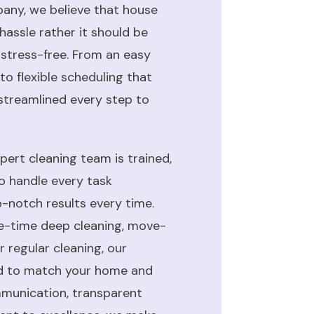
ny, we believe that house
hassle rather it should be
 stress-free. From an easy
to flexible scheduling that
 streamlined every step to
ert cleaning team is trained,
to handle every task
op-notch results every time.
e-time deep cleaning, move-
 regular cleaning, our
ed to match your home and
ommunication, transparent