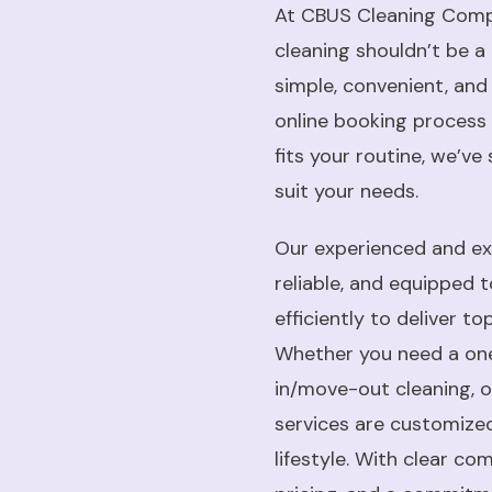
At CBUS Cleaning Compa
cleaning shouldn’t be a 
simple, convenient, and
online booking process 
fits your routine, we’ve
suit your needs.
Our experienced and exp
reliable, and equipped 
efficiently to deliver t
Whether you need a on
in/move-out cleaning, or
services are customiz
lifestyle. With clear c