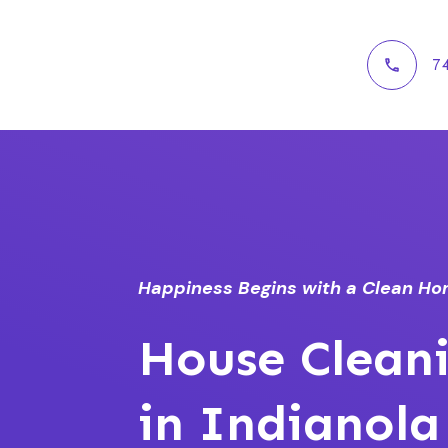
7
Happiness Begins with a Clean H
House Cleani
in Indianola