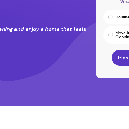
Wha
Routin
aning and enjoy a home that feels
Move-I
Cleani
Mes