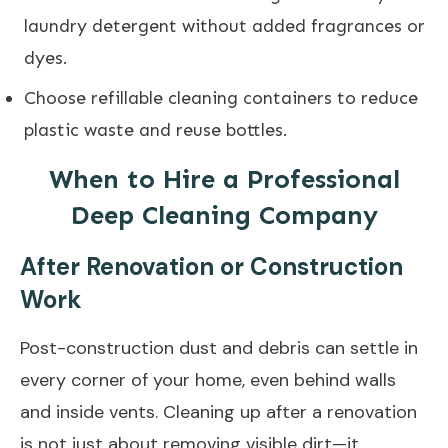
laundry detergent without added fragrances or
dyes.
Choose refillable cleaning containers to reduce
plastic waste and reuse bottles.
When to Hire a Professional
Deep Cleaning Company
After Renovation or Construction
Work
Post-construction dust and debris can settle in
every corner of your home, even behind walls
and inside vents. Cleaning up after a renovation
is not just about removing visible dirt—it