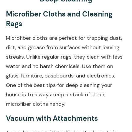
Microfiber Cloths and Cleaning
Rags
Microfiber cloths are perfect for trapping dust,
dirt, and grease from surfaces without leaving
streaks. Unlike regular rags, they clean with less
water and no harsh chemicals. Use them on
glass, furniture, baseboards, and electronics.
One of the best tips for deep cleaning your
house is to always keep a stack of clean
microfiber cloths handy.
Vacuum with Attachments