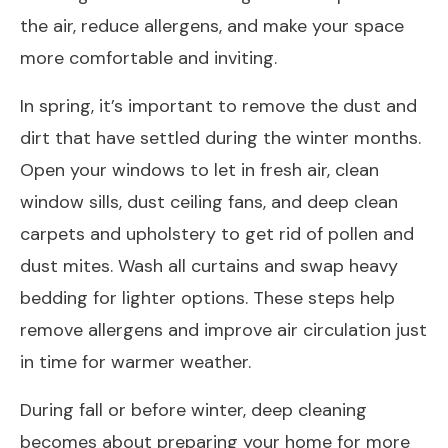
the air, reduce allergens, and make your space
more comfortable and inviting.
In spring, it’s important to remove the dust and
dirt that have settled during the winter months.
Open your windows to let in fresh air, clean
window sills, dust ceiling fans, and deep clean
carpets and upholstery to get rid of pollen and
dust mites. Wash all curtains and swap heavy
bedding for lighter options. These steps help
remove allergens and improve air circulation just
in time for warmer weather.
During fall or before winter, deep cleaning
becomes about preparing your home for more