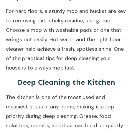
For hard floors, a sturdy mop and bucket are key
to removing dirt, sticky residue, and grime.
Choose a mop with washable pads or one that
wrings out easily. Hot water and the right floor
cleaner help achieve a fresh, spotless shine. One
of the practical tips for deep cleaning your
house is to always mop last.
Deep Cleaning the Kitchen
The kitchen is one of the most used and
messiest areas in any home, making it a top
priority during deep cleaning. Grease, food
splatters, crumbs, and dust can build up quickly