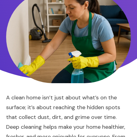
A clean home isn’t just about what’s on the
surface; it’s about reaching the hidden spots
that collect dust, dirt, and grime over time.
Deep cleaning helps make your home healthier,
fresher, and more enjoyable for everyone. From