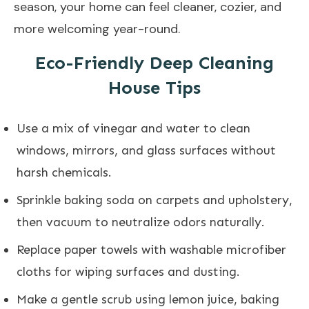
season, your home can feel cleaner, cozier, and
more welcoming year-round.
Eco-Friendly Deep Cleaning
House Tips
Use a mix of vinegar and water to clean
windows, mirrors, and glass surfaces without
harsh chemicals.
Sprinkle baking soda on carpets and upholstery,
then vacuum to neutralize odors naturally.
Replace paper towels with washable microfiber
cloths for wiping surfaces and dusting.
Make a gentle scrub using lemon juice, baking