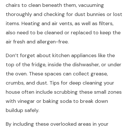
chairs to clean beneath them, vacuuming
thoroughly and checking for dust bunnies or lost
items. Heating and air vents, as well as filters,
also need to be cleaned or replaced to keep the
air fresh and allergen-free.
Don’t forget about kitchen appliances like the
top of the fridge, inside the dishwasher, or under
the oven. These spaces can collect grease,
crumbs, and dust. Tips for deep cleaning your
house often include scrubbing these small zones
with vinegar or baking soda to break down
buildup safely.
By including these overlooked areas in your