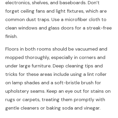
electronics, shelves, and baseboards. Don’t
forget ceiling fans and light fixtures, which are
common dust traps. Use a microfiber cloth to
clean windows and glass doors for a streak-free
finish.
Floors in both rooms should be vacuumed and
mopped thoroughly, especially in corners and
under large furniture. Deep cleaning tips and
tricks for these areas include using a lint roller
on lamp shades and a soft-bristle brush for
upholstery seams. Keep an eye out for stains on
rugs or carpets, treating them promptly with
gentle cleaners or baking soda and vinegar.