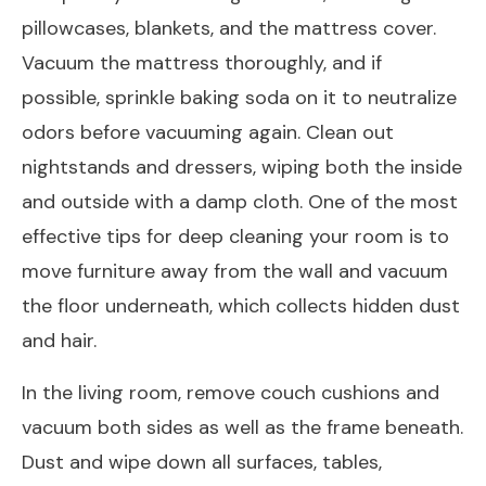
pillowcases, blankets, and the mattress cover.
Vacuum the mattress thoroughly, and if
possible, sprinkle baking soda on it to neutralize
odors before vacuuming again. Clean out
nightstands and dressers, wiping both the inside
and outside with a damp cloth. One of the most
effective tips for deep cleaning your room is to
move furniture away from the wall and vacuum
the floor underneath, which collects hidden dust
and hair.
In the living room, remove couch cushions and
vacuum both sides as well as the frame beneath.
Dust and wipe down all surfaces, tables,