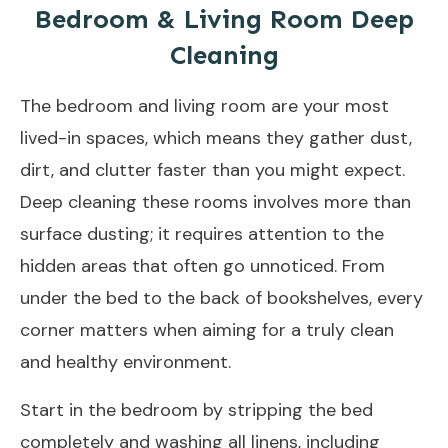
Bedroom & Living Room Deep
Cleaning
The bedroom and living room are your most
lived-in spaces, which means they gather dust,
dirt, and clutter faster than you might expect.
Deep cleaning these rooms involves more than
surface dusting; it requires attention to the
hidden areas that often go unnoticed. From
under the bed to the back of bookshelves, every
corner matters when aiming for a truly clean
and healthy environment.
Start in the bedroom by stripping the bed
completely and washing all linens, including