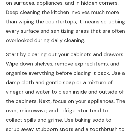
on surfaces, appliances, and in hidden corners.
Deep cleaning the kitchen involves much more
than wiping the countertops, it means scrubbing
every surface and sanitizing areas that are often
overlooked during daily cleaning.
Start by clearing out your cabinets and drawers.
Wipe down shelves, remove expired items, and
organize everything before placing it back. Use a
damp cloth and gentle soap or a mixture of
vinegar and water to clean inside and outside of
the cabinets. Next, focus on your appliances. The
oven, microwave, and refrigerator tend to
collect spills and grime. Use baking soda to
scrub away stubborn spots and a toothbrush to