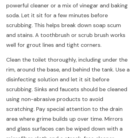
powerful cleaner or a mix of vinegar and baking
soda. Let it sit for a few minutes before
scrubbing. This helps break down soap scum
and stains. A toothbrush or scrub brush works
well for grout lines and tight corners.
Clean the toilet thoroughly, including under the
rim, around the base, and behind the tank. Use a
disinfecting solution and let it sit before
scrubbing. Sinks and faucets should be cleaned
using non-abrasive products to avoid
scratching. Pay special attention to the drain
area where grime builds up over time. Mirrors
and glass surfaces can be wiped down with a