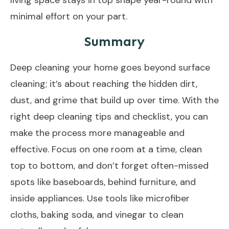
minimal effort on your part.
Summary
Deep cleaning your home goes beyond surface
cleaning; it’s about reaching the hidden dirt,
dust, and grime that build up over time. With the
right deep cleaning tips and checklist, you can
make the process more manageable and
effective. Focus on one room at a time, clean
top to bottom, and don’t forget often-missed
spots like baseboards, behind furniture, and
inside appliances. Use tools like microfiber
cloths, baking soda, and vinegar to clean