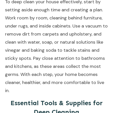
To
deep clean your house
effectively, start by
setting aside enough time and creating a plan.
Work room by room, cleaning behind furniture,
under rugs, and inside cabinets. Use a vacuum to
remove dirt from carpets and upholstery, and
clean with water, soap, or natural solutions like
vinegar and baking soda to tackle stains and
sticky spots. Pay close attention to bathrooms
and kitchens, as these areas collect the most
germs. With each step, your home becomes
cleaner, healthier, and more comfortable to live
in.
Essential Tools & Supplies for
Deep Cleaning