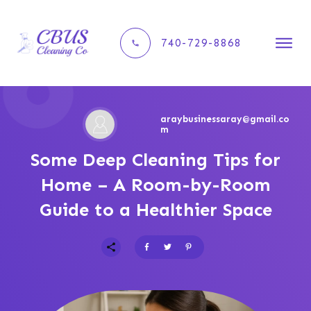
740-729-8868
araybusinessaray@gmail.co
m
Some Deep Cleaning Tips for
Home – A Room-by-Room
Guide to a Healthier Space