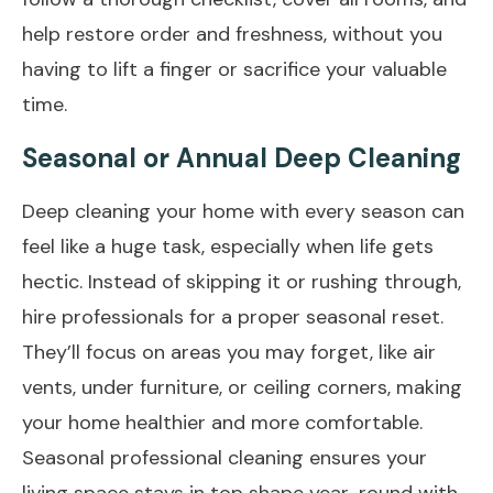
help restore order and freshness, without you
having to lift a finger or sacrifice your valuable
time.
Seasonal or Annual Deep Cleaning
Deep cleaning your home with every season can
feel like a huge task, especially when life gets
hectic. Instead of skipping it or rushing through,
hire professionals for a proper seasonal reset.
They’ll focus on areas you may forget, like air
vents, under furniture, or ceiling corners, making
your home healthier and more comfortable.
Seasonal professional cleaning ensures your
living space stays in top shape year-round with