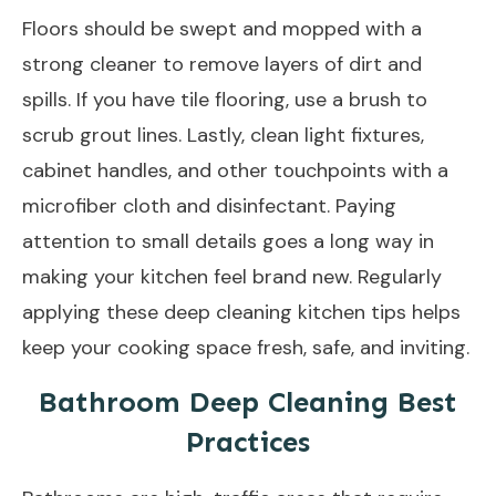
Floors should be swept and mopped with a
strong cleaner to remove layers of dirt and
spills. If you have tile flooring, use a brush to
scrub grout lines. Lastly, clean light fixtures,
cabinet handles, and other touchpoints with a
microfiber cloth and disinfectant. Paying
attention to small details goes a long way in
making your kitchen feel brand new. Regularly
applying these deep cleaning kitchen tips helps
keep your cooking space fresh, safe, and inviting.
Bathroom Deep Cleaning Best
Practices