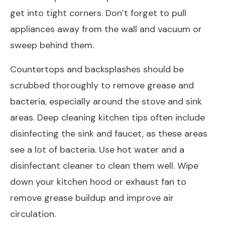
get into tight corners. Don’t forget to pull
appliances away from the wall and vacuum or
sweep behind them.
Countertops and backsplashes should be
scrubbed thoroughly to remove grease and
bacteria, especially around the stove and sink
areas. Deep cleaning kitchen tips often include
disinfecting the sink and faucet, as these areas
see a lot of bacteria. Use hot water and a
disinfectant cleaner to clean them well. Wipe
down your kitchen hood or exhaust fan to
remove grease buildup and improve air
circulation.