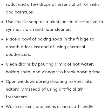
soda, and a few drops of essential oil for sinks
and bathtubs.
Use castile soap as a plant-based alternative to
synthetic dish and floor cleaners.
Place a bowl of baking soda in the fridge to
absorb odors instead of using chemical
deodorizers.
Clean drains by pouring a mix of hot water,
baking soda, and vinegar to break down grime.
Open windows during cleaning to ventilate
naturally instead of using artificial air
fresheners.
Wash curtains and linens using eco-friendly