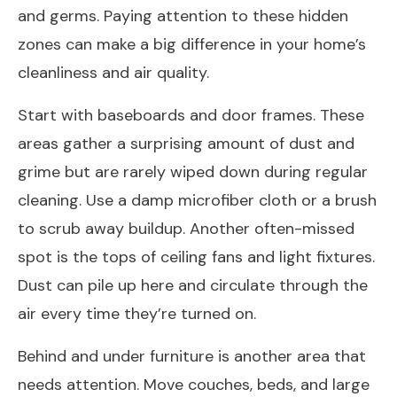
and germs. Paying attention to these hidden
zones can make a big difference in your home’s
cleanliness and air quality.
Start with baseboards and door frames. These
areas gather a surprising amount of dust and
grime but are rarely wiped down during regular
cleaning. Use a damp microfiber cloth or a brush
to scrub away buildup. Another often-missed
spot is the tops of ceiling fans and light fixtures.
Dust can pile up here and circulate through the
air every time they’re turned on.
Behind and under furniture is another area that
needs attention. Move couches, beds, and large