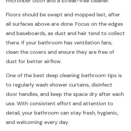
microfiber cloth and a streak-free cleaner.
Floors should be swept and mopped last, after
all surfaces above are done. Focus on the edges
and baseboards, as dust and hair tend to collect
there. If your bathroom has ventilation fans,
clean the covers and ensure they are free of
dust for better airflow.
One of the best deep cleaning bathroom tips is
to regularly wash shower curtains, disinfect
door handles, and keep the space dry after each
use. With consistent effort and attention to
detail, your bathroom can stay fresh, hygienic,
and welcoming every day.