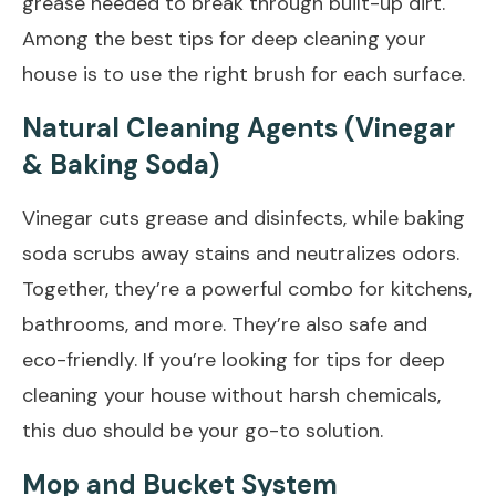
grease needed to break through built-up dirt.
Among the best tips for deep cleaning your
house is to use the right brush for each surface.
Natural Cleaning Agents (Vinegar
& Baking Soda)
Vinegar cuts grease and disinfects, while baking
soda scrubs away stains and neutralizes odors.
Together, they’re a powerful combo for kitchens,
bathrooms, and more. They’re also safe and
eco-friendly. If you’re looking for tips for deep
cleaning your house without harsh chemicals,
this duo should be your go-to solution.
Mop and Bucket System