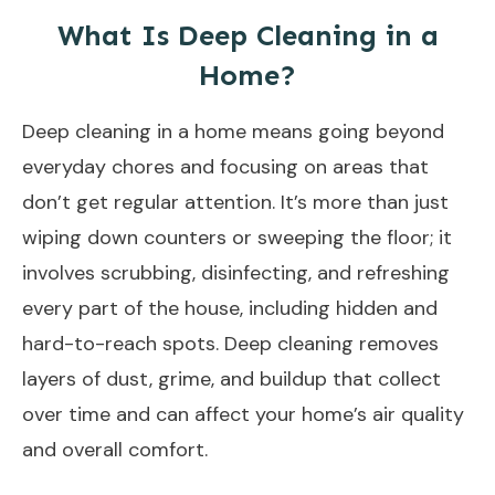
What Is Deep Cleaning in a
Home?
Deep cleaning in a home means going beyond
everyday chores and focusing on areas that
don’t get regular attention. It’s more than just
wiping down counters or sweeping the floor; it
involves scrubbing, disinfecting, and refreshing
every part of the house, including hidden and
hard-to-reach spots. Deep cleaning removes
layers of dust, grime, and buildup that collect
over time and can affect your home’s air quality
and overall comfort.