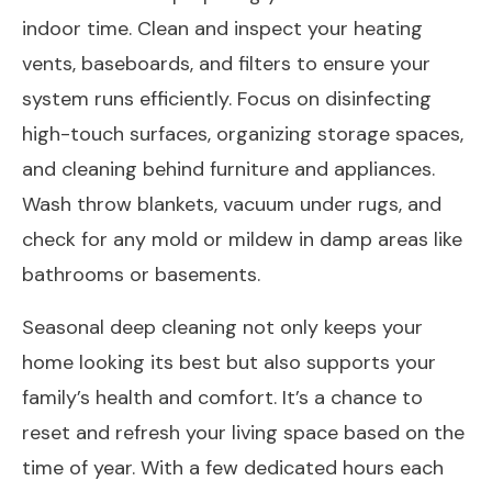
indoor time. Clean and inspect your heating
vents, baseboards, and filters to ensure your
system runs efficiently. Focus on disinfecting
high-touch surfaces, organizing storage spaces,
and cleaning behind furniture and appliances.
Wash throw blankets, vacuum under rugs, and
check for any mold or mildew in damp areas like
bathrooms or basements.
Seasonal deep cleaning not only keeps your
home looking its best but also supports your
family’s health and comfort. It’s a chance to
reset and refresh your living space based on the
time of year. With a few dedicated hours each