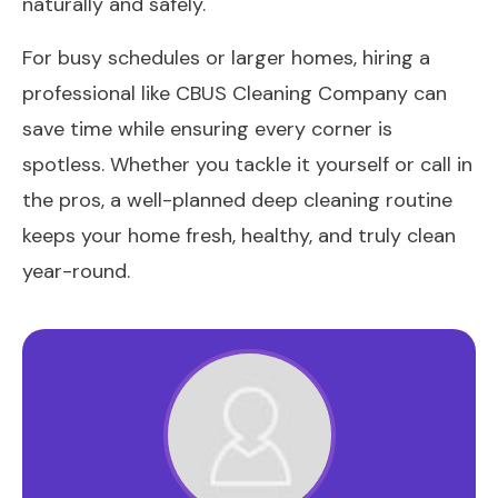
naturally and safely.
For busy schedules or larger homes, hiring a
professional like CBUS Cleaning Company can
save time while ensuring every corner is
spotless. Whether you tackle it yourself or call in
the pros, a well-planned deep cleaning routine
keeps your home fresh, healthy, and truly clean
year-round.