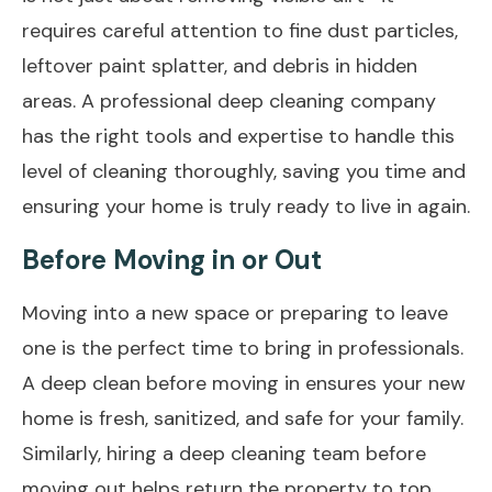
requires careful attention to fine dust particles,
leftover paint splatter, and debris in hidden
areas. A professional deep cleaning company
has the right tools and expertise to handle this
level of cleaning thoroughly, saving you time and
ensuring your home is truly ready to live in again.
Before Moving in or Out
Moving into a new space or preparing to leave
one is the perfect time to bring in professionals.
A deep clean before moving in ensures your new
home is fresh, sanitized, and safe for your family.
Similarly, hiring a deep
cleaning team before
moving out
helps return the property to top