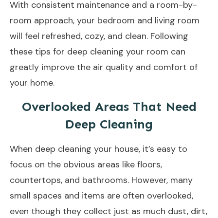
With consistent maintenance and a room-by-
room approach, your bedroom and living room
will feel refreshed, cozy, and clean. Following
these tips for deep cleaning your room can
greatly improve the air quality and comfort of
your home.
Overlooked Areas That Need
Deep Cleaning
When deep cleaning your house, it’s easy to
focus on the obvious areas like floors,
countertops, and bathrooms. However, many
small spaces and items are often overlooked,
even though they collect just as much dust, dirt,