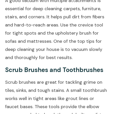
A good vacuum with multiple attachments is
essential for deep cleaning carpets, furniture,
stairs, and corners. It helps pull dirt from fibers
and hard-to-reach areas. Use the crevice tool
for tight spots and the upholstery brush for
sofas and mattresses. One of the top tips for
deep cleaning your house is to vacuum slowly
and thoroughly for best results.
Scrub Brushes and Toothbrushes
Scrub brushes are great for tackling grime on
tiles, sinks, and tough stains. A small toothbrush
works well in tight areas like grout lines or
faucet bases. These tools provide the elbow