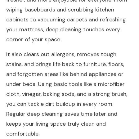
wiping baseboards and scrubbing kitchen
cabinets to vacuuming carpets and refreshing
your mattress, deep cleaning touches every
corner of your space.
It also clears out allergens, removes tough
stains, and brings life back to furniture, floors,
and forgotten areas like behind appliances or
under beds. Using basic tools like a microfiber
cloth, vinegar, baking soda, and a strong brush,
you can tackle dirt buildup in every room.
Regular deep cleaning saves time later and
keeps your living space truly clean and
comfortable.