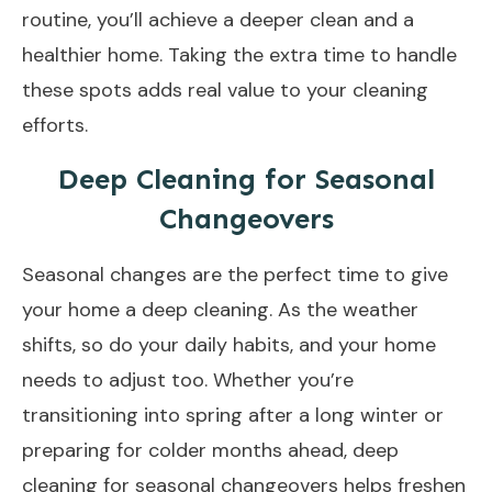
routine, you’ll achieve a deeper clean and a
healthier home. Taking the extra time to handle
these spots adds real value to your cleaning
efforts.
Deep Cleaning for Seasonal
Changeovers
Seasonal changes are the perfect time to give
your home a deep cleaning. As the weather
shifts, so do your daily habits, and your home
needs to adjust too. Whether you’re
transitioning into spring after a long winter or
preparing for colder months ahead, deep
cleaning for seasonal changeovers
helps freshen