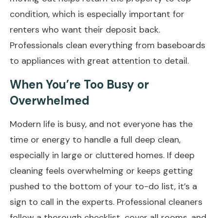
condition, which is especially important for
renters who want their deposit back.
Professionals clean everything from baseboards
to appliances with great attention to detail.
When You’re Too Busy or
Overwhelmed
Modern life is busy, and not everyone has the
time or energy to handle a full deep clean,
especially in large or cluttered homes. If deep
cleaning feels overwhelming or keeps getting
pushed to the bottom of your to-do list, it’s a
sign to call in the experts. Professional cleaners
follow a thorough checklist, cover all rooms, and