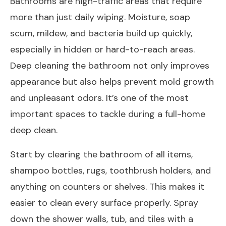
Bathrooms are high-traffic areas that require
more than just daily wiping. Moisture, soap
scum, mildew, and bacteria build up quickly,
especially in hidden or hard-to-reach areas.
Deep cleaning the bathroom not only improves
appearance but also helps prevent mold growth
and unpleasant odors. It’s one of the most
important spaces to tackle during a full-home
deep clean.
Start by clearing the bathroom of all items,
shampoo bottles, rugs, toothbrush holders, and
anything on counters or shelves. This makes it
easier to clean every surface properly. Spray
down the shower walls, tub, and tiles with a